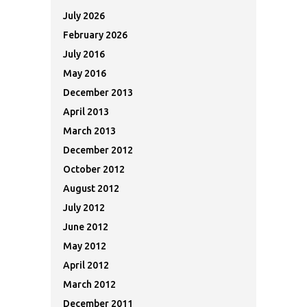
July 2026
February 2026
July 2016
May 2016
December 2013
April 2013
March 2013
December 2012
October 2012
August 2012
July 2012
June 2012
May 2012
April 2012
March 2012
December 2011