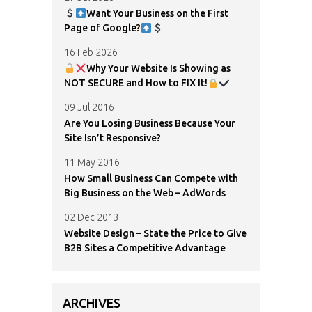
Want Your Business on the First
Page of Google?
16 Feb 2026
Why Your Website Is Showing as
NOT SECURE and How to FIX It!
09 Jul 2016
Are You Losing Business Because Your
Site Isn’t Responsive?
11 May 2016
How Small Business Can Compete with
Big Business on the Web – AdWords
02 Dec 2013
Website Design – State the Price to Give
B2B Sites a Competitive Advantage
ARCHIVES