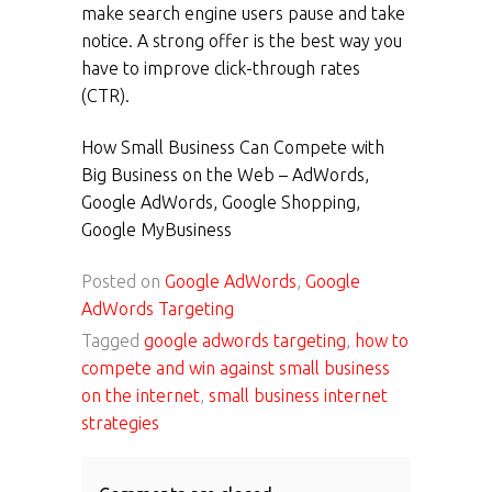
make search engine users pause and take
notice. A strong offer is the best way you
have to improve click-through rates
(CTR).
How Small Business Can Compete with
Big Business on the Web – AdWords,
Google AdWords, Google Shopping,
Google MyBusiness
Posted on
Google AdWords
,
Google
AdWords Targeting
Tagged
google adwords targeting
,
how to
compete and win against small business
on the internet
,
small business internet
strategies