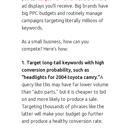
ad displays you’ll receive. Big brands have
big PPC budgets and routinely manage
campaigns targeting literally millions of
keywords.
As a small business, how can you
compete? Here’s how:
1. Target long-tail keywords with high
conversion probability, such as
“headlights for 2004 toyota camry.”
A
query like this may have far lower volume
than “auto parts,” but it is cheaper to bid
on and more likely to produce a sale.
Targeting thousands of phrases like the
latter will make your budget go further
and produce a healthy conversion rate.