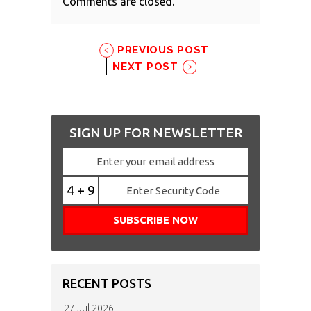
Comments are closed.
PREVIOUS POST
NEXT POST
SIGN UP FOR NEWSLETTER
4 + 9
RECENT POSTS
27 Jul 2026