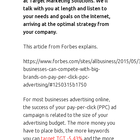
at Target Marketing Solutions. We’ll
talk with you at length and listen to
your needs and goals on the Internet,
arriving at the optimal strategy from
your company.
This article from Forbes explains.
https://www.forbes.com/sites/allbusiness/2015/05/
businesses-can-compete-with-big-
brands-on-pay-per-click-ppc-
advertising/#1250315b1750
For most businesses advertising online,
the success of your pay-per-click (PPC) ad
campaign is related to the size of your
advertising budget. The more money you
have to place bids, the more keywords
you can
target
TGT -5.43%
and the more