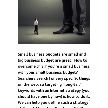
Small business budgets are small and
big business budget are great. How to
overcome this if you’re a small business
with your small business budget?
Searchers search for very specific things
on the web, so targeting “long-tail”
keywords with an Internet strategy (you
should have one by now) is how to do it.
We can help you define such a strategy