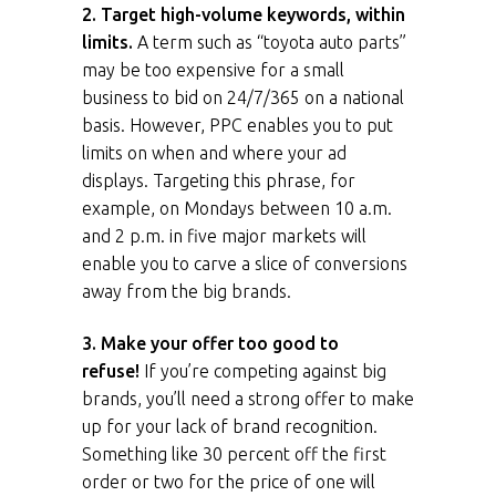
2. Target high-volume keywords, within
limits.
A term such as “toyota auto parts”
may be too expensive for a small
business to bid on 24/7/365 on a national
basis. However, PPC enables you to put
limits on when and where your ad
displays. Targeting this phrase, for
example, on Mondays between 10 a.m.
and 2 p.m. in five major markets will
enable you to carve a slice of conversions
away from the big brands.
3. Make your offer too good to
refuse!
If you’re competing against big
brands, you’ll need a strong offer to make
up for your lack of brand recognition.
Something like
30 percent off the first
order
or
two for the price of one
will