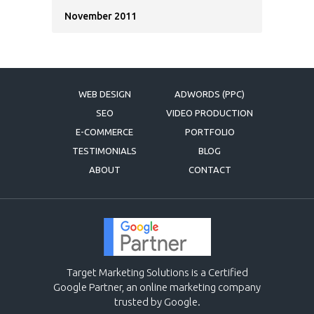
November 2011
WEB DESIGN
ADWORDS (PPC)
SEO
VIDEO PRODUCTION
E-COMMERCE
PORTFOLIO
TESTIMONIALS
BLOG
ABOUT
CONTACT
Target Marketing Solutions is a Certified
Google Partner, an online marketing company
trusted by Google.