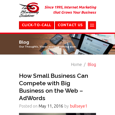
Since 1995, Internet Marketing
that Grows Your Business
CLICK-TO-CALL
CONTACT US
Blog
Our Thoughts, Views and Everything else
Home
Blog
How Small Business Can
Compete with Big
Business on the Web –
AdWords
Posted on
May 11, 2016
by
bullseye1