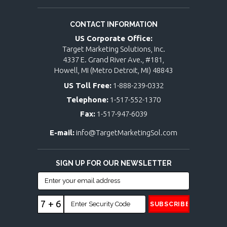
CONTACT INFORMATION
US Corporate Office:
Target Marketing Solutions, Inc.
4337 E. Grand River Ave., #181,
Howell, MI (Metro Detroit, MI) 48843
US Toll Free:
1-888-239-0332
Telephone:
1-517-552-1370
Fax:
1-517-947-6039
E-mail:
info@TargetMarketingSol.com
SIGN UP FOR OUR NEWSLETTER
7 + 6