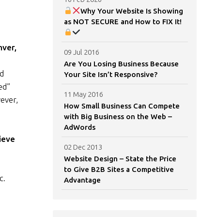
Why Your Website Is Showing
as NOT SECURE and How to FIX It!
nver,
09 Jul 2016
Are You Losing Business Because
nd
Your Site Isn’t Responsive?
ed”
11 May 2016
ever,
How Small Business Can Compete
with Big Business on the Web –
AdWords
ieve
02 Dec 2013
Website Design – State the Price
to Give B2B Sites a Competitive
c.
Advantage