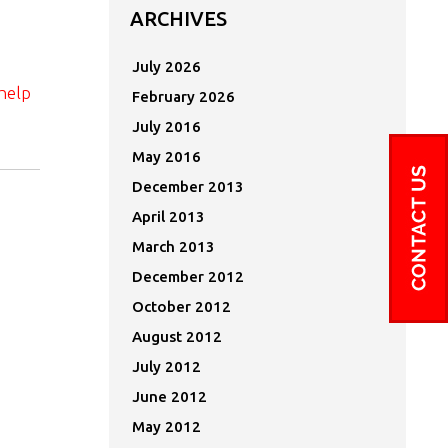
ARCHIVES
July 2026
help
February 2026
July 2016
May 2016
December 2013
April 2013
March 2013
December 2012
October 2012
August 2012
July 2012
June 2012
May 2012