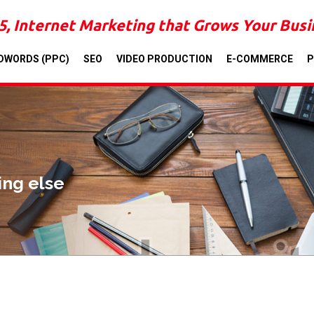
5, Internet Marketing that Grows Your Bus
DWORDS (PPC)
SEO
VIDEO PRODUCTION
E-COMMERCE
P
ing else