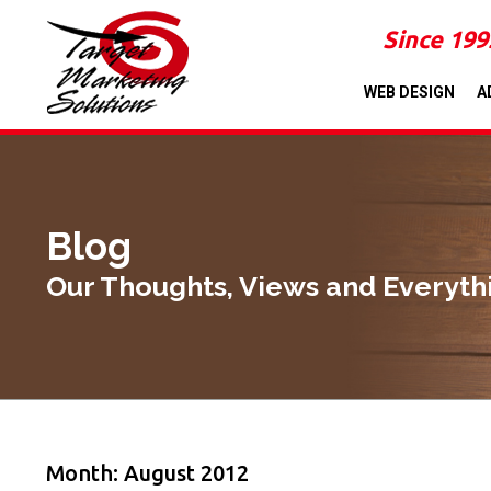
Since 199
WEB DESIGN
A
Blog
Our Thoughts, Views and Everyth
Month: August 2012