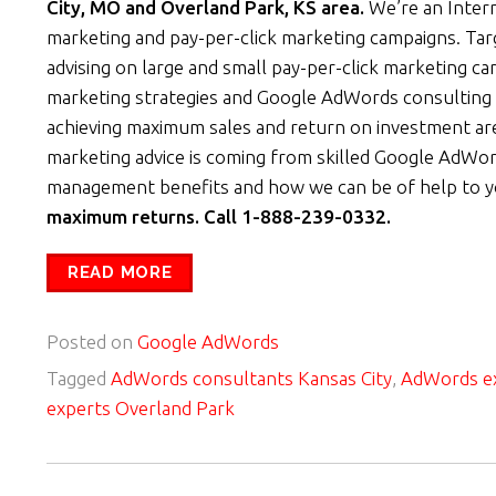
City, MO and Overland Park, KS area.
We’re an Inter
marketing and pay-per-click marketing campaigns. Ta
advising on large and small pay-per-click marketing c
marketing strategies and Google AdWords consulting 
achieving maximum sales and return on investment are
marketing advice is coming from skilled Google AdWor
management benefits and how we can be of help to 
maximum returns. Call 1-888-239-0332.
READ MORE
Posted on
Google AdWords
Tagged
AdWords consultants Kansas City
,
AdWords ex
experts Overland Park