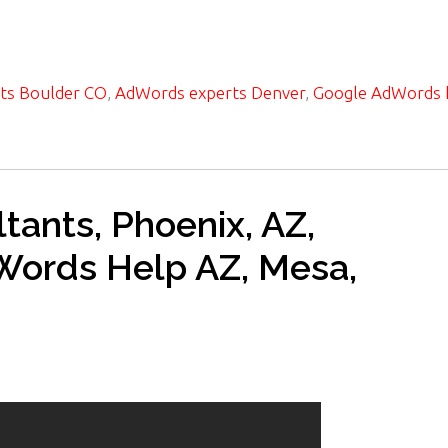
ts Boulder CO
,
AdWords experts Denver
,
Google AdWords 
ants, Phoenix, AZ,
dWords Help AZ, Mesa,