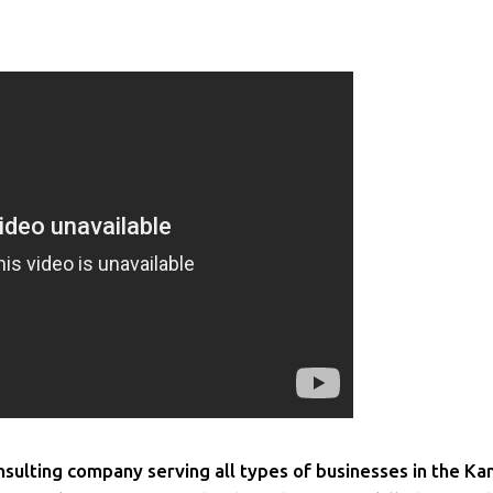
ulting company serving all types of businesses in the Ka