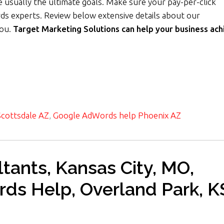
 usually the ultimate goals. Make sure your pay-per-click
ds experts. Review below extensive details about our
you.
Target Marketing Solutions can help your business ach
cottsdale AZ
,
Google AdWords help Phoenix AZ
ants, Kansas City, MO,
rds Help, Overland Park, K