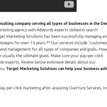
ulting company serving all types of businesses in the De
rketing agency with AdWords experts skilled in search
rget Marketing Solutions has been successfully managing a
ampaigns for over 14 years.** Our services include “customiz
and management for all types of companies and goals. How
 usually the ultimate goals. Make sure your pay-per-click
ds experts. Review below extensive details about our
you.
Target Marketing Solutions can help your business ach
pay-per-click marketing after acquiring Overture Services, In