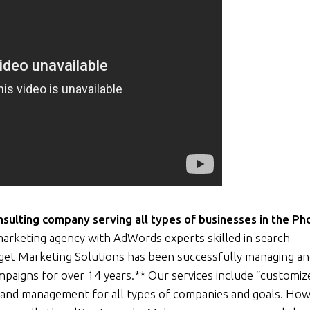
ulting company serving all types of businesses in the Ph
arketing agency with AdWords experts skilled in search
rget Marketing Solutions has been successfully managing a
ampaigns for over 14 years.** Our services include “customiz
and management for all types of companies and goals. How