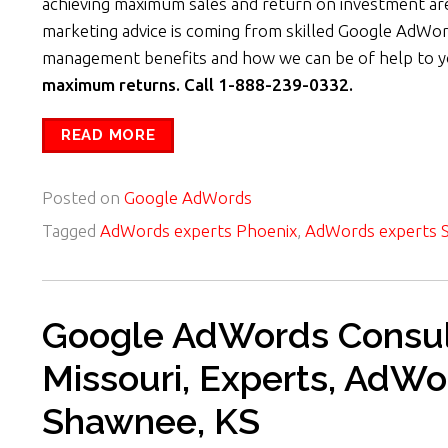
achieving maximum sales and return on investment are
marketing advice is coming from skilled Google AdWor
management benefits and how we can be of help to 
maximum returns. Call 1-888-239-0332.
READ MORE
Posted on
Google AdWords
Tagged
AdWords experts Phoenix
,
AdWords experts S
Google AdWords Consult
Missouri, Experts, AdWo
Shawnee, KS