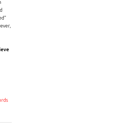
h
nd
ed”
ever,
ieve
ords