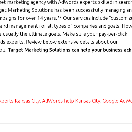
net marketing agency with AdWords experts skilled in searc
rget Marketing Solutions has been successfully managing a
ampaigns for over 14 years.** Our services include “customiz
and management for all types of companies and goals. How
 usually the ultimate goals. Make sure your pay-per-click
ds experts. Review below extensive details about our
you.
Target Marketing Solutions can help your business ach
perts Kansas City
,
AdWords help Kansas City
,
Google AdW