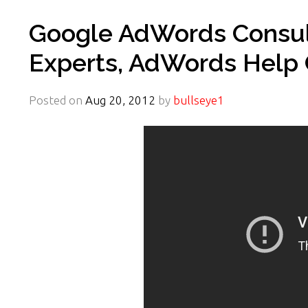
Google AdWords Consult
Experts, AdWords Help 
Posted on
Aug 20, 2012
by
bullseye1