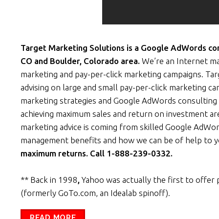
Target Marketing Solutions is a Google AdWords cons
CO and Boulder, Colorado area.
We’re an Internet ma
marketing and pay-per-click marketing campaigns. Ta
advising on large and small pay-per-click marketing c
marketing strategies and Google AdWords consulting 
achieving maximum sales and return on investment are
marketing advice is coming from skilled Google AdWor
management benefits and how we can be of help to 
maximum returns. Call 1-888-239-0332.
** Back in 1998
,
Yahoo was actually the first to offer 
(formerly GoTo.com, an Idealab spinoff).
READ MORE