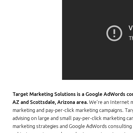
Target Marketing Solutions is a Google AdWords cons
AZ and Scottsdale, Arizona area.
We’re an Internet m
marketing and pay-per-click marketing campaigns. Ta
advising on large and small pay-per-click marketing c
marketing strategies and Google AdWords consulting 