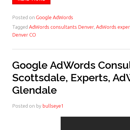
Posted on
Google AdWords
Tagged
AdWords consultants Denver
,
AdWords exper
Denver CO
Google AdWords Consult
Scottsdale, Experts, A
Glendale
Posted on
by
bullseye1