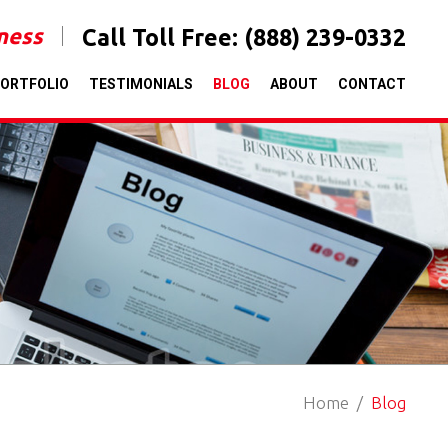
iness
Call Toll Free:
(888) 239-0332
ORTFOLIO
TESTIMONIALS
BLOG
ABOUT
CONTACT
Home
Blog