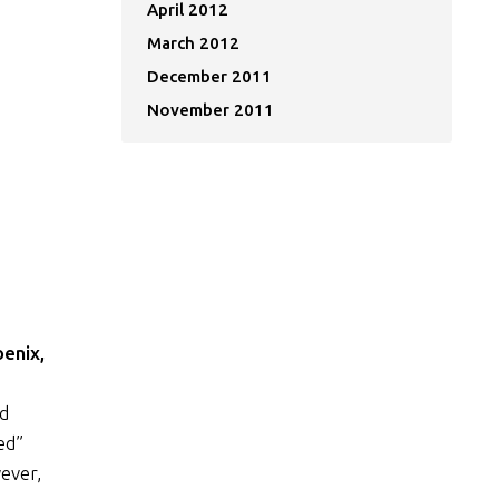
April 2012
March 2012
December 2011
November 2011
oenix,
nd
ed”
ever,