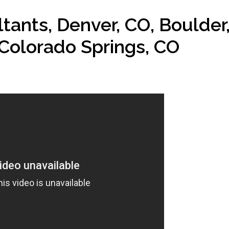
ants, Denver, CO, Boulder
Colorado Springs, CO