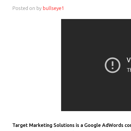
Posted on
by
bullseye1
Target Marketing Solutions is a Google AdWords cons