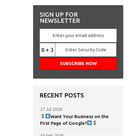
,
SIGN UP FOR
NEWSLETTER
8 + 3
RECENT POSTS
27 Jul 2026
Want Your Business on the
First Page of Google?
16 Feb 2026