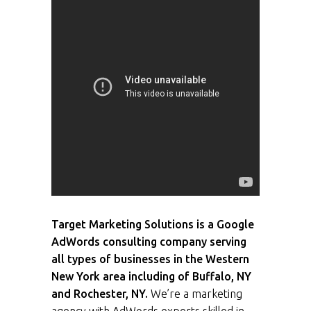
Target Marketing Solutions is a Google
AdWords consulting company serving
all types of businesses in the Western
New York area including of Buffalo, NY
and Rochester, NY.
We’re a marketing