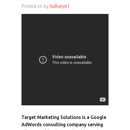
Posted on
by
bullseye1
Target Marketing Solutions is a Google
AdWords consulting company serving