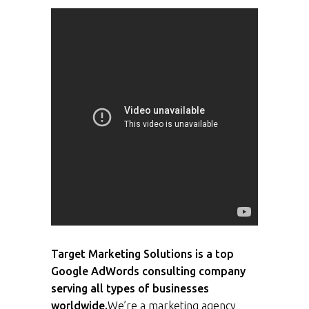
Target Marketing Solutions is a top
Google AdWords consulting company
serving all types of businesses
worldwide.
We’re a marketing agency