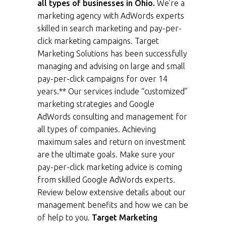
all types of businesses in Ohio.
We’re a
marketing agency with AdWords experts
skilled in search marketing and pay-per-
click marketing campaigns. Target
Marketing Solutions has been successfully
managing and advising on large and small
pay-per-click campaigns for over 14
years.** Our services include “customized”
marketing strategies and Google
AdWords consulting and management for
all types of companies. Achieving
maximum sales and return on investment
are the ultimate goals. Make sure your
pay-per-click marketing advice is coming
from skilled Google AdWords experts.
Review below extensive details about our
management benefits and how we can be
of help to you.
Target Marketing