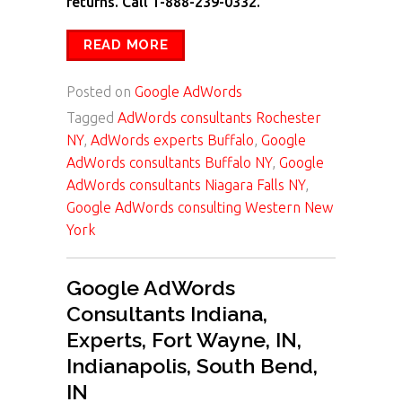
returns. Call 1-888-239-0332.
READ MORE
Posted on
Google AdWords
Tagged
AdWords consultants Rochester
NY
,
AdWords experts Buffalo
,
Google
AdWords consultants Buffalo NY
,
Google
AdWords consultants Niagara Falls NY
,
Google AdWords consulting Western New
York
Google AdWords
Consultants Indiana,
Experts, Fort Wayne, IN,
Indianapolis, South Bend,
IN