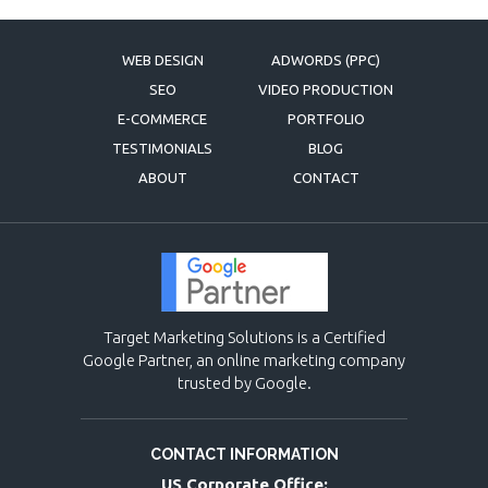
WEB DESIGN
ADWORDS (PPC)
SEO
VIDEO PRODUCTION
E-COMMERCE
PORTFOLIO
TESTIMONIALS
BLOG
ABOUT
CONTACT
Target Marketing Solutions is a Certified
Google Partner, an online marketing company
trusted by Google.
CONTACT INFORMATION
US Corporate Office: