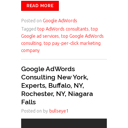
READ MORE
Posted on
Google AdWords
Tagged
top AdWords consultants
,
top
Google ad services
,
top Google AdWords
consulting
,
top pay-per-click marketing
company
Google AdWords
Consulting New York,
Experts, Buffalo, NY,
Rochester, NY, Niagara
Falls
Posted on
by
bullseye1