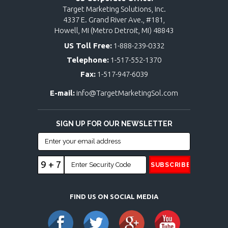
Target Marketing Solutions, Inc.
4337 E. Grand River Ave., #181,
Howell, MI (Metro Detroit, MI) 48843
US Toll Free:
1-888-239-0332
Telephone:
1-517-552-1370
Fax:
1-517-947-6039
E-mail:
info@TargetMarketingSol.com
SIGN UP FOR OUR NEWSLETTER
9 + 7
FIND US ON SOCIAL MEDIA