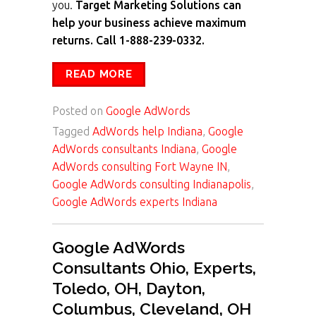
you.
Target Marketing Solutions can
help your business achieve maximum
returns. Call 1-888-239-0332.
READ MORE
Posted on
Google AdWords
Tagged
AdWords help Indiana
,
Google
AdWords consultants Indiana
,
Google
AdWords consulting Fort Wayne IN
,
Google AdWords consulting Indianapolis
,
Google AdWords experts Indiana
Google AdWords
Consultants Ohio, Experts,
Toledo, OH, Dayton,
Columbus, Cleveland, OH