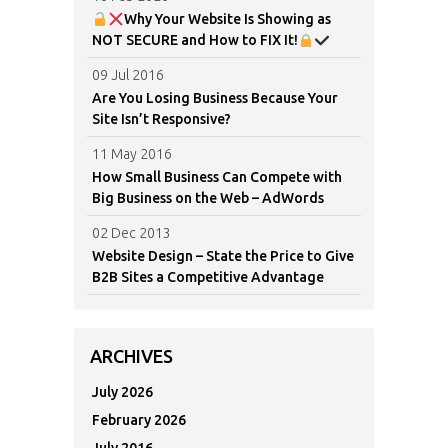
Why Your Website Is Showing as
NOT SECURE and How to FIX It!
09 Jul 2016
Are You Losing Business Because Your
Site Isn’t Responsive?
11 May 2016
How Small Business Can Compete with
Big Business on the Web – AdWords
02 Dec 2013
Website Design – State the Price to Give
B2B Sites a Competitive Advantage
ARCHIVES
July 2026
February 2026