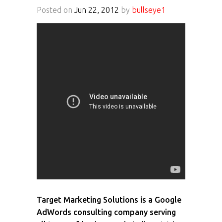
Posted on
Jun 22, 2012
by
bullseye1
Target Marketing Solutions is a Google
AdWords consulting company serving