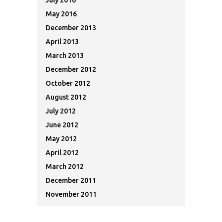
July 2016
May 2016
December 2013
April 2013
March 2013
December 2012
October 2012
August 2012
July 2012
June 2012
May 2012
April 2012
March 2012
December 2011
November 2011