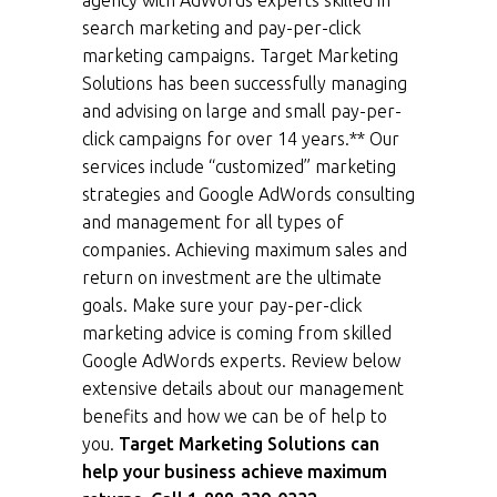
agency with AdWords experts skilled in
search marketing and pay-per-click
marketing campaigns. Target Marketing
Solutions has been successfully managing
and advising on large and small pay-per-
click campaigns for over 14 years.** Our
services include “customized” marketing
strategies and Google AdWords consulting
and management for all types of
companies. Achieving maximum sales and
return on investment are the ultimate
goals. Make sure your pay-per-click
marketing advice is coming from skilled
Google AdWords experts. Review below
extensive details about our management
benefits and how we can be of help to
you.
Target Marketing Solutions can
help your business achieve maximum