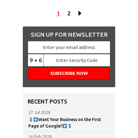
1
2
SIGN UP FOR NEWSLETTER
9 + 6
RECENT POSTS
27 Jul 2026
Want Your Business on the First
Page of Google?
16 Feb 2026