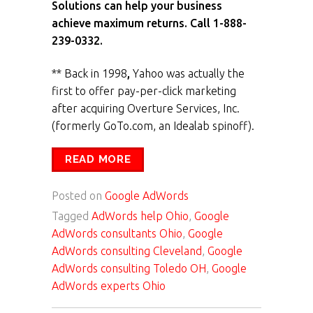
Solutions can help your business
achieve maximum returns. Call 1-888-
239-0332.
** Back in 1998
,
Yahoo was actually the
first to offer pay-per-click marketing
after acquiring Overture Services, Inc.
(formerly GoTo.com, an Idealab spinoff).
READ MORE
Posted on
Google AdWords
Tagged
AdWords help Ohio
,
Google
AdWords consultants Ohio
,
Google
AdWords consulting Cleveland
,
Google
AdWords consulting Toledo OH
,
Google
AdWords experts Ohio