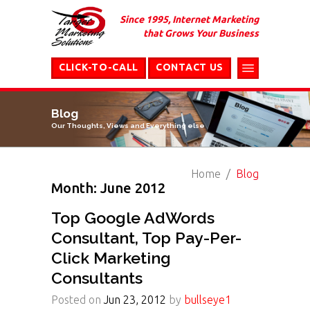
Since 1995, Internet Marketing
that Grows Your Business
CLICK-TO-CALL
CONTACT US
Blog
Our Thoughts, Views and Everything else
Home
Blog
Month: June 2012
Top Google AdWords
Consultant, Top Pay-Per-
Click Marketing
Consultants
Posted on
Jun 23, 2012
by
bullseye1