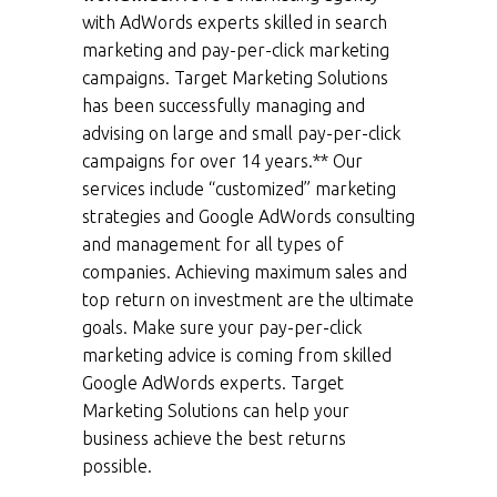
with AdWords experts skilled in search
marketing and pay-per-click marketing
campaigns. Target Marketing Solutions
has been successfully managing and
advising on large and small pay-per-click
campaigns for over 14 years.** Our
services include “customized” marketing
strategies and Google AdWords consulting
and management for all types of
companies. Achieving maximum sales and
top return on investment are the ultimate
goals. Make sure your pay-per-click
marketing advice is coming from skilled
Google AdWords experts. Target
Marketing Solutions can help your
business achieve the best returns
possible.