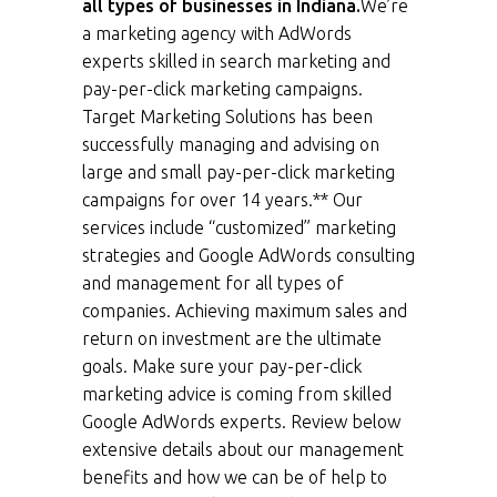
all types of businesses in Indiana.
We’re
a marketing agency with AdWords
experts skilled in search marketing and
pay-per-click marketing campaigns.
Target Marketing Solutions has been
successfully managing and advising on
large and small pay-per-click marketing
campaigns for over 14 years.** Our
services include “customized” marketing
strategies and Google AdWords consulting
and management for all types of
companies. Achieving maximum sales and
return on investment are the ultimate
goals. Make sure your pay-per-click
marketing advice is coming from skilled
Google AdWords experts. Review below
extensive details about our management
benefits and how we can be of help to